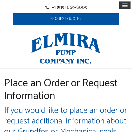
+1 (519) 669-8003
REQUEST QUOTE »
Place an Order or Request
Information
If you would like to place an order or
request additional information about
our Grundfos or Mechanical seals,