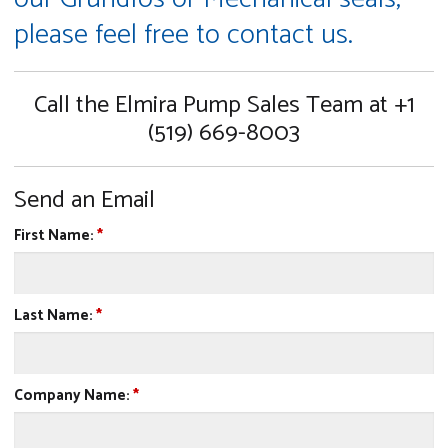
please feel free to contact us.
Call the Elmira Pump Sales Team at +1
(519) 669-8003
Send an Email
First Name:
*
Last Name:
*
Company Name:
*