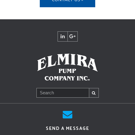
SEND A MESSAGE