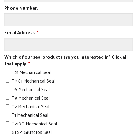
Phone Number:
Email Address:
*
Which of our seal products are you interested in? Click all
that apply.
*
T21 Mechanical Seal
TMG1 Mechanical Seal
T6 Mechanical Seal
T9 Mechanical Seal
T2 Mechanical Seal
T1 Mechanical Seal
T2100 Mechanical Seal
GLS-1 Grundfos Seal