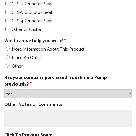
GLS-2 Grundfos Seal
GLS-3 Grundfos Seal
GLS-4 Grundfos Seal
Other or Custom
What can we help you with?
*
More Information About This Product
Place An Order
Other
Has your company purchased from Elmira Pump
previously?
*
Other Notes or Comments:
Click To Prevent Spam: