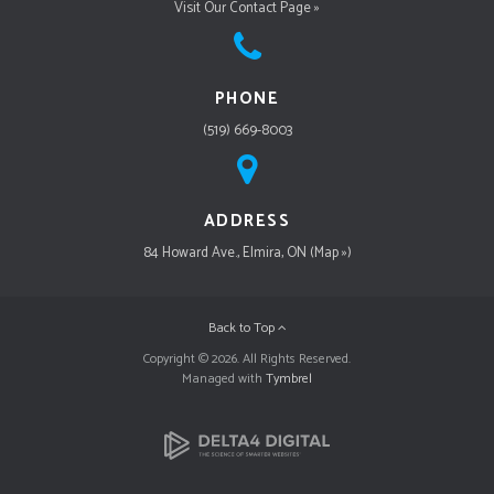
Visit Our Contact Page »
PHONE
(519) 669-8003
ADDRESS
84 Howard Ave., Elmira, ON (Map »)
Back to Top
Copyright © 2026. All Rights Reserved.
Managed with
Tymbrel