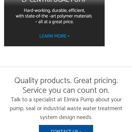
Quality products. Great pricing.
Service you can count on.
Talk to a specialist at Elmira Pump about your
pump, seal or industrial waste water treatment
system design needs.
CONTACT US »