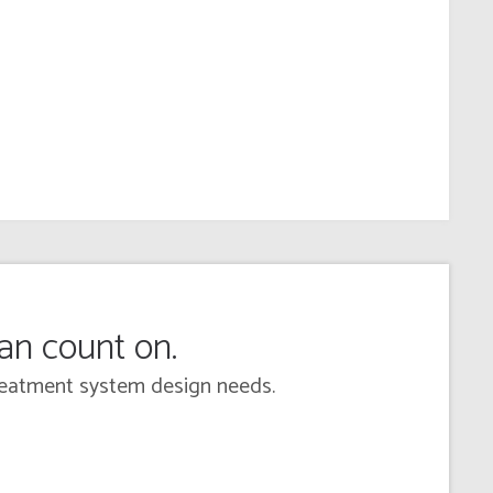
can count on.
 treatment system design needs.