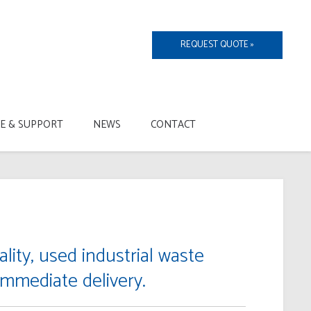
REQUEST QUOTE »
CE & SUPPORT
NEWS
CONTACT
lity, used industrial waste
immediate delivery.