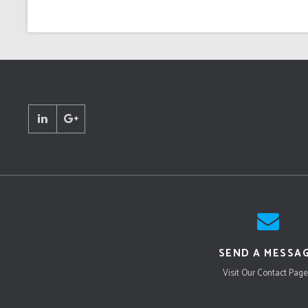
SEND A MESSA
Visit Our Contact Page