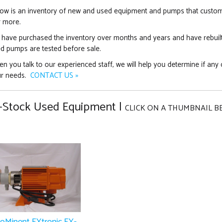
ow is an inventory of new and used equipment and pumps that customer
 more.
have purchased the inventory over months and years and have rebuil
d pumps are tested before sale.
n you talk to our experienced staff, we will help you determine if any 
ur needs.
CONTACT US »
-Stock Used Equipment |
CLICK ON A THUMBNAIL B
roMinent EXtronic EX-