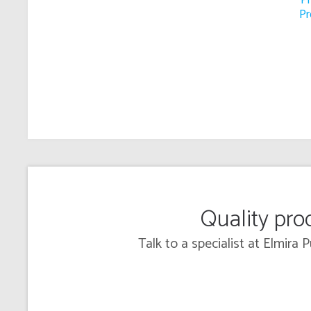
Pr
Quality prod
Talk to a specialist at Elmira