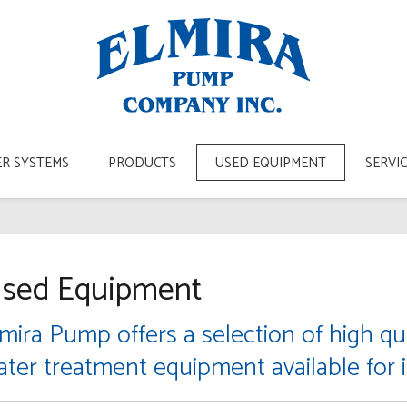
R SYSTEMS
PRODUCTS
USED EQUIPMENT
SERVI
sed Equipment
mira Pump offers a selection of high qua
ater treatment equipment available for 