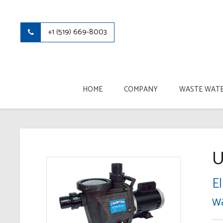
+1 (519) 669-8003
HOME
COMPANY
WASTE WATE
U
El
w