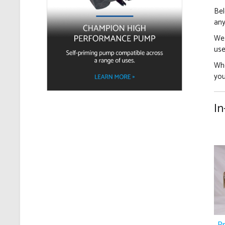
Bel
any
We 
use
Whe
yo
In
P