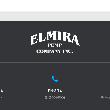
GE
PHONE
 »
(519) 669-8003
84 How