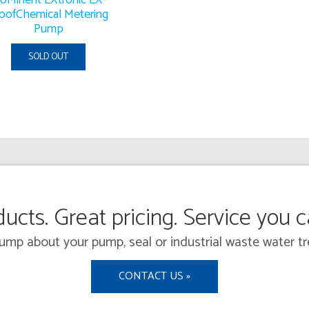
oofChemical Metering
Pump
SOLD OUT
ucts. Great pricing. Service you 
 Pump about your pump, seal or industrial waste water
CONTACT US »