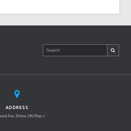
ADDRESS
ard Ave., Elmira, ON (Map »)