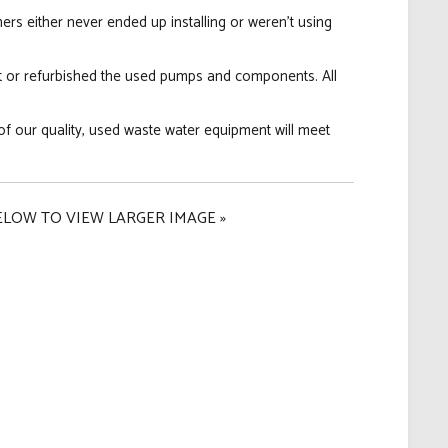
s either never ended up installing or weren't using
t or refurbished the used pumps and components. All
of our quality, used waste water equipment will meet
ELOW TO VIEW LARGER IMAGE »