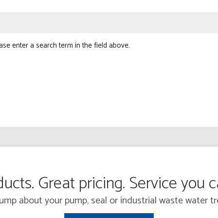
ase enter a search term in the field above.
ucts. Great pricing. Service you 
 Pump about your pump, seal or industrial waste water