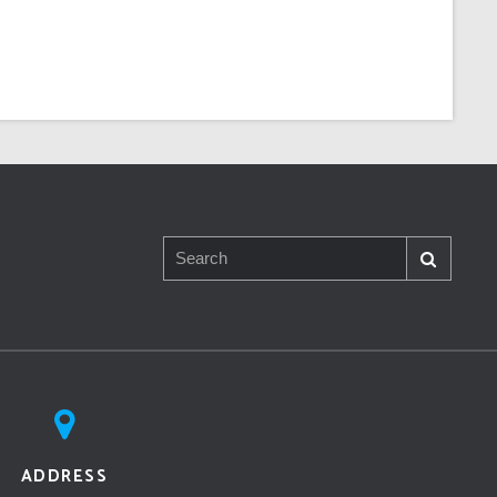
ADDRESS