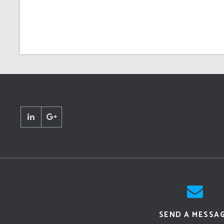
SEND A MESSA