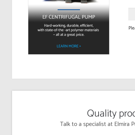
Ple
Quality prod
Talk to a specialist at Elmira