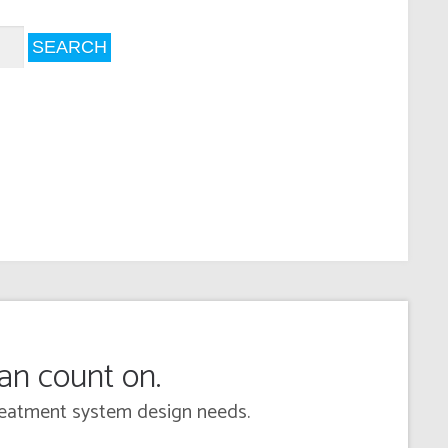
can count on.
 treatment system design needs.