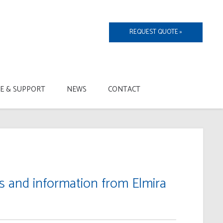
REQUEST QUOTE »
CE & SUPPORT
NEWS
CONTACT
ts and information from Elmira