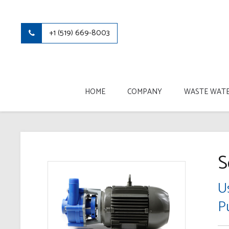
+1 (519) 669-8003
HOME
COMPANY
WASTE WATE
S
U
P