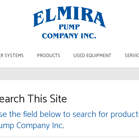
R SYSTEMS
PRODUCTS
USED EQUIPMENT
SERVI
earch This Site
se the field below to search for produc
ump Company Inc.