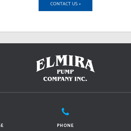
CONTACT US »
GE
PHONE